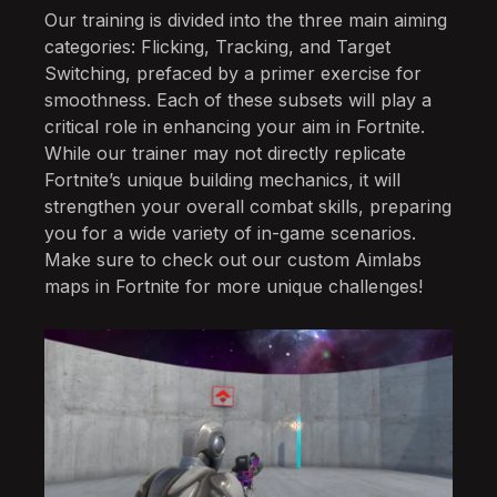
Our training is divided into the three main aiming
categories: Flicking, Tracking, and Target
Switching, prefaced by a primer exercise for
smoothness. Each of these subsets will play a
critical role in enhancing your aim in Fortnite.
While our trainer may not directly replicate
Fortnite’s unique building mechanics, it will
strengthen your overall combat skills, preparing
you for a wide variety of in-game scenarios.
Make sure to check out our custom Aimlabs
maps in Fortnite for more unique challenges!