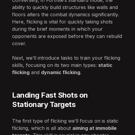
Conversely, in Fortnite’s standard mode, the
ability to quickly build structures like walls and
floors alters the combat dynamics significantly.
Here, flicking is vital for quickly taking shots
during the brief moments in which your
opponents are exposed before they can rebuild
cover.
Next, we’ll introduce tasks to train your flicking
skills, focusing on its two main types:
static
flicking
and
dynamic flicking
.
Landing Fast Shots on
Stationary Targets
The first type of flicking we’ll focus on is static
flicking, which is all about
aiming at immobile