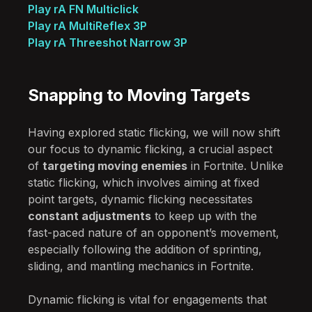
Play rA FN Multiclick
Play rA MultiReflex 3P
Play rA Threeshot Narrow 3P
Snapping to Moving Targets
Having explored static flicking, we will now shift
our focus to dynamic flicking, a crucial aspect
of
targeting moving enemies
in Fortnite. Unlike
static flicking, which involves aiming at fixed
point targets, dynamic flicking necessitates
constant adjustments
to keep up with the
fast-paced nature of an opponent’s movement,
especially following the addition of sprinting,
sliding, and mantling mechanics in Fortnite.
Dynamic flicking is vital for engagements that