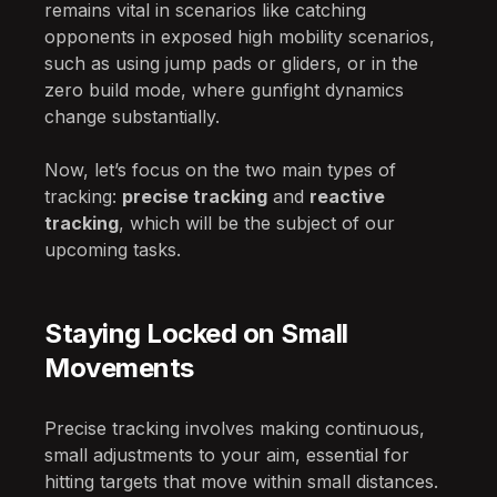
remains vital in scenarios like catching
opponents in exposed high mobility scenarios,
such as using jump pads or gliders, or in the
zero build mode, where gunfight dynamics
change substantially.
Now, let’s focus on the two main types of
tracking:
precise tracking
and
reactive
tracking
, which will be the subject of our
upcoming tasks.
Staying Locked on Small
Movements
Precise tracking involves making continuous,
small adjustments to your aim, essential for
hitting targets that move within small distances.