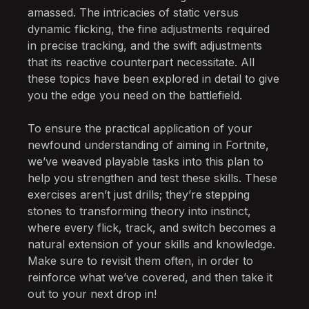
amassed. The intricacies of static versus
dynamic flicking, the fine adjustments required
in precise tracking, and the swift adjustments
that its reactive counterpart necessitate. All
these topics have been explored in detail to give
you the edge you need on the battlefield.
To ensure the practical application of your
newfound understanding of aiming in Fortnite,
we’ve weaved playable tasks into this plan to
help you strengthen and test these skills. These
exercises aren’t just drills; they’re stepping
stones to transforming theory into instinct,
where every flick, track, and switch becomes a
natural extension of your skills and knowledge.
Make sure to revisit them often, in order to
reinforce what we’ve covered, and then take it
out to your next drop in!