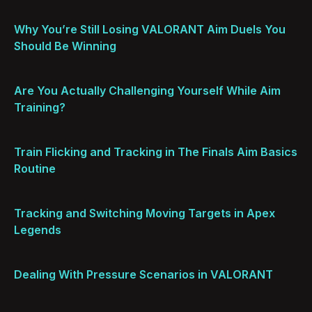
Why You’re Still Losing VALORANT Aim Duels You
Should Be Winning
Are You Actually Challenging Yourself While Aim
Training?
Train Flicking and Tracking in The Finals Aim Basics
Routine
Tracking and Switching Moving Targets in Apex
Legends
Dealing With Pressure Scenarios in VALORANT