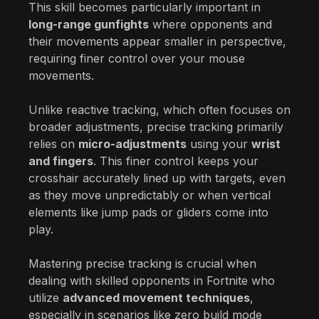
This skill becomes particularly important in
long-range gunfights
where opponents and
their movements appear smaller in perspective,
requiring finer control over your mouse
movements.
Unlike reactive tracking, which often focuses on
broader adjustments, precise tracking primarily
relies on
micro-adjustments
using your
wrist
and fingers
. This finer control keeps your
crosshair accurately lined up with targets, even
as they move unpredictably or when vertical
elements like jump pads or gliders come into
play.
Mastering precise tracking is crucial when
dealing with skilled opponents in Fortnite who
utilize
advanced movement techniques
,
especially in scenarios like zero build mode