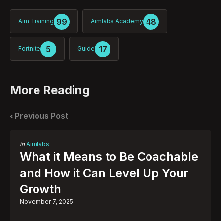
99
48
Aim Training
Aimlabs Academy
5
17
Fortnite
Guide
More Reading
Post
navigation
Previous Post
Posted
in
Aimlabs
in
What it Means to Be Coachable
and How it Can Level Up Your
Growth
November 7, 2025