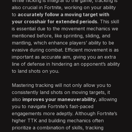
While flicking is integral to the game, tracking is
also crucial in Fortnite, working on your ability
to
accurately follow a moving target with
your crosshair for extended periods
. This skill
is essential due to the movement mechanics we
mentioned before, like sprinting, sliding, and
mantling, which enhance players’ ability to be
evasive during combat. Efficient movement is as
important as accurate aim, giving you an extra
line of defense in hindering an opponent’s ability
to land shots on you.
Mastering tracking will not only allow you to
consistently land shots on moving targets, it
also
improves your maneuverability
, allowing
you to navigate Fortnite’s fast-paced
engagements more adeptly. Although Fortnite’s
higher TTK and building mechanics often
prioritize a combination of skills, tracking