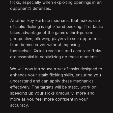
flicks, especially when exploiting openings in an
opponent’s defenses.
Another key Fortnite mechanic that makes use
of static flicking is right-hand peeking. This tactic
takes advantage of the game’s third-person
perspective, allowing players to see opponents
from behind cover without exposing
themselves. Quick reactions and accurate flicks
are essential in capitalizing on these moments.
We will now introduce a set of tasks designed to
enhance your static flicking skills, ensuring you
understand and can apply these mechanics
effectively. The targets will be static, work on
speeding up your flicks gradually, more and
more as you feel more confident in your
accuracy.