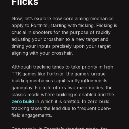
Flicks
Now, let’s explore how core aiming mechanics
apply to Fortnite, starting with flicking. Flicking is
crucial in shooters for the purpose of rapidly
adjusting your crosshair to a new target and
timing your inputs precisely upon your target
aligning with your crosshair.
Although tracking tends to take priority in high
TTK games like Fortnite, the game’s unique
building mechanics significantly influence its
gameplay. Fortnite offers two main modes: the
classic mode where building is enabled and the
zero build
in which it is omitted. In zero build,
tracking takes the lead due to frequent open-
field engagements.