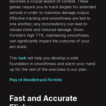
becomes a crucial aspect of combat. These
games require you to track targets for extended
periods in order to maximize damage output.
Effective tracking and smoothness are tied to
one another; any inconsistency can lead to
missed shots and reduced damage. Given
Fortnite’s high TTK, maintaining smoothness
can significantly impact the outcome of your
aim duels.
This
task
will help you develop a solid
foundation in smoothness and warm your hand
up for the rest of the exercises in our plan.
Play rA Needletrack Fortnite
Fast and Accurate