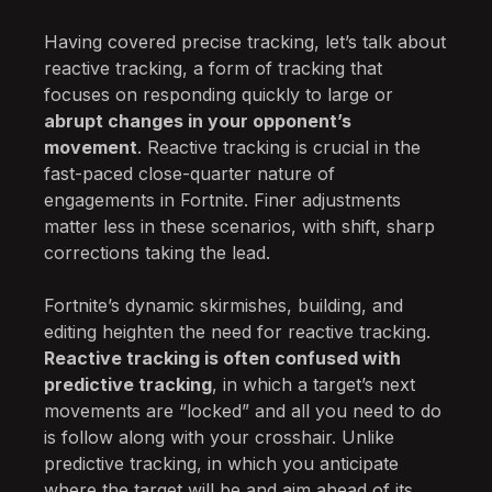
Having covered precise tracking, let’s talk about
reactive tracking, a form of tracking that
focuses on responding quickly to large or
abrupt changes in your opponent’s
movement
. Reactive tracking is crucial in the
fast-paced close-quarter nature of
engagements in Fortnite. Finer adjustments
matter less in these scenarios, with shift, sharp
corrections taking the lead.
Fortnite’s dynamic skirmishes, building, and
editing heighten the need for reactive tracking.
Reactive tracking is often confused with
predictive tracking
, in which a target’s next
movements are “locked” and all you need to do
is follow along with your crosshair. Unlike
predictive tracking, in which you anticipate
where the target will be and aim ahead of its