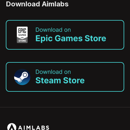
Download Aimlabs