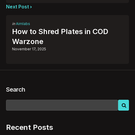
Next Post
Posted
in
Aimlabs
in
How to Shred Plates in COD
Warzone
November 17, 2025
Search
Recent Posts