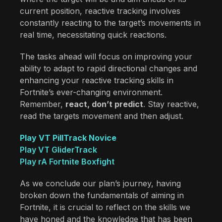
current position, reactive tracking involves
constantly reacting to the target’s movements in
real time, necessitating quick reactions.
The tasks ahead will focus on improving your
ability to adapt to rapid directional changes and
enhancing your reactive tracking skills in
Fortnite’s ever-changing environment.
Remember,
react, don’t predict
. Stay reactive,
read the targets movement and then adjust.
Play VT PillTrack Novice
Play VT GliderTrack
Play rA Fortnite Boxfight
As we conclude our plan’s journey, having
broken down the fundamentals of aiming in
Fortnite, it is crucial to reflect on the skills we
have honed and the knowledge that has been