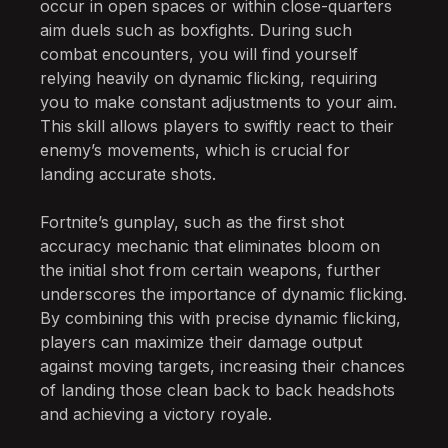
occur in open spaces or within close-quarters
aim duels such as boxfights. During such
combat encounters, you will find yourself
relying heavily on dynamic flicking, requiring
you to make constant adjustments to your aim.
This skill allows players to swiftly react to their
enemy’s movements, which is crucial for
landing accurate shots.
Fortnite’s gunplay, such as the first shot
accuracy mechanic that eliminates bloom on
the initial shot from certain weapons, further
underscores the importance of dynamic flicking.
By combining this with precise dynamic flicking,
players can maximize their damage output
against moving targets, increasing their chances
of landing those clean back to back headshots
and achieving a victory royale.