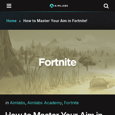
Menu
Se
Home
How to Master Your Aim in Fortnite!
Categories
Posted
in
Aimlabs
Aimlabs Academy
Fortnite
in