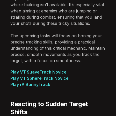
where building isn’t available. It’s especially vital
when aiming at enemies who are jumping or
strafing during combat, ensuring that you land
your shots during these tricky situations.
The upcoming tasks will focus on honing your
precise tracking skills, providing a practical
understanding of this critical mechanic. Maintain
precise, smooth movements as you track the
target, with a focus on smoothness.
Play VT SuaveTrack Novice
Play VT SphereTrack Novice
Play rA BunnyTrack
Reacting to Sudden Target
Shifts