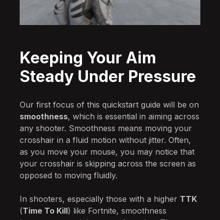
Keeping Your Aim
Steady Under Pressure
Our first focus of this quickstart guide will be on
smoothness
, which is essential in aiming across
any shooter. Smoothness means moving your
crosshair in a fluid motion without jitter. Often,
as you move your mouse, you may notice that
your crosshair is skipping across the screen as
opposed to moving fluidly.
In shooters, especially those with a higher
TTK
(
Time To Kill
) like Fortnite, smoothness