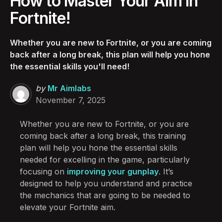
How to Master Your Aim in
Fortnite!
Whether you are new to Fortnite, or you are coming
back after a long break, this plan will help you hone
the essential skills you'll need!
Posted
by
Mr Aimlabs
by
November 7, 2025
Whether you are new to Fortnite, or you are
coming back after a long break, this training
plan will help you hone the essential skills
needed for excelling in the game, particularly
focusing on
improving your gunplay
. It’s
designed to help you understand and practice
the mechanics that are going to be needed to
elevate your Fortnite aim.