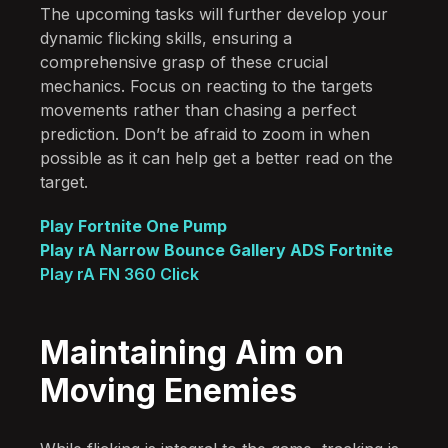
The upcoming tasks will further develop your
dynamic flicking skills, ensuring a
comprehensive grasp of these crucial
mechanics. Focus on reacting to the targets
movements rather than chasing a perfect
prediction. Don’t be afraid to zoom in when
possible as it can help get a better read on the
target.
Play Fortnite One Pump
Play rA Narrow Bounce Gallery ADS Fortnite
Play rA FN 360 Click
Maintaining Aim on
Moving Enemies