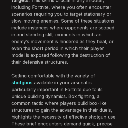
targets
. This skill is crucial in any shooter,
including Fortnite, where you often encounter
scenarios requiring you to target stationary or
slow-moving enemies. Some of these situations
include instances where opponents are scoped
in and standing still, moments in which an
enemy’s movement is hindered as they heal, or
even the short period in which their player
model is exposed following the destruction of
their defensive structures.
Getting comfortable with the variety of
shotguns
available in your arsenal is
particularly important in Fortnite due to its
unique building dynamics. Box fighting, a
common tactic where players build box-like
structures to gain the advantage in their duels,
highlights the necessity of effective shotgun use.
These brief encounters demand quick, precise