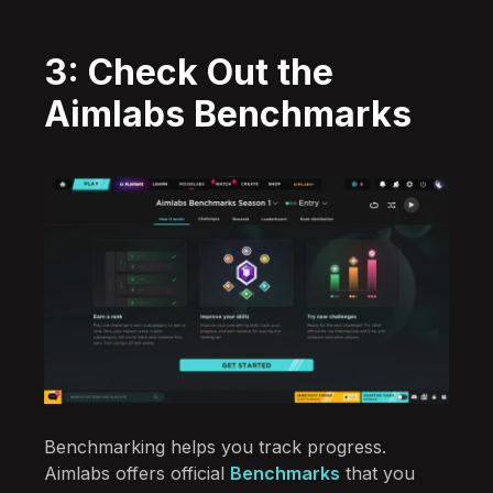
3: Check Out the
Aimlabs Benchmarks
Benchmarking helps you track progress.
Aimlabs offers official
Benchmarks
that you