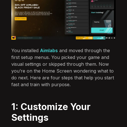
You installed
Aimlabs
and moved through the
first setup menus. You picked your game and
visual settings or skipped through them. Now
you’re on the Home Screen wondering what to
do next. Here are four steps that help you start
fast and train with purpose.
1: Customize Your
Settings