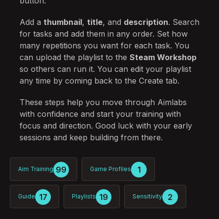
button.
Add a
thumbnail
,
title
, and
description
. Search
for tasks and add them in any order. Set how
many repetitions you want for each task. You
can upload the playlist to the
Steam Workshop
so others can run it. You can edit your playlist
any time by coming back to the Create tab.
These steps help you move through Aimlabs
with confidence and start your training with
focus and direction. Good luck with your early
sessions and keep building from there.
99
1
Aim Training
Game Profiles
17
19
2
Guide
Playlists
Sensitivity