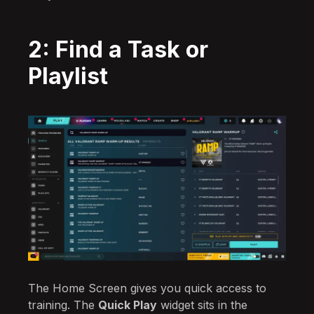
2: Find a Task or
Playlist
The Home Screen gives you quick access to
training. The
Quick Play
widget sits in the