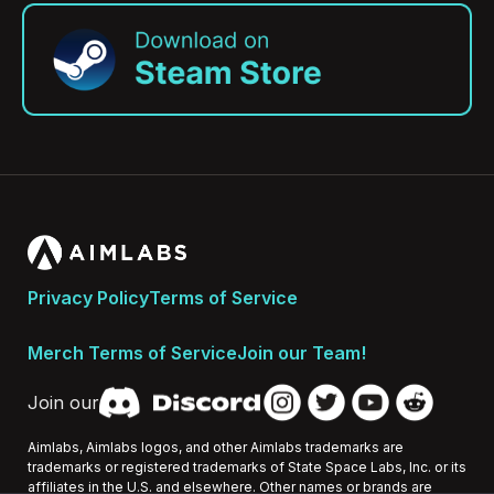
Privacy Policy
Terms of Service
Merch Terms of Service
Join our Team!
Join our
Aimlabs, Aimlabs logos, and other Aimlabs trademarks are
trademarks or registered trademarks of State Space Labs, Inc. or its
affiliates in the U.S. and elsewhere. Other names or brands are