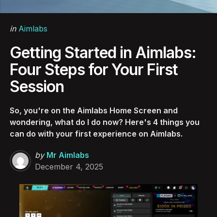
Categories
Posted
in
Aimlabs
in
Getting Started in Aimlabs:
Four Steps for Your First
Session
So, you're on the Aimlabs Home Screen and
wondering, what do I do now? Here's 4 things you
can do with your first experience on Aimlabs.
Posted
by
Mr Aimlabs
by
December 4, 2025