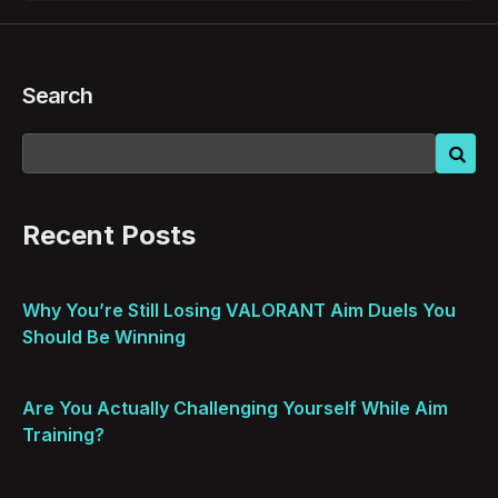
Search
Recent Posts
Why You’re Still Losing VALORANT Aim Duels You
Should Be Winning
Are You Actually Challenging Yourself While Aim
Training?