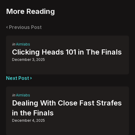
More Reading
Post
navigation
Previous Post
Posted
in
Aimlabs
in
Clicking Heads 101 in The Finals
December 3, 2025
Next Post
Posted
in
Aimlabs
in
Dealing With Close Fast Strafes
in the Finals
December 4, 2025