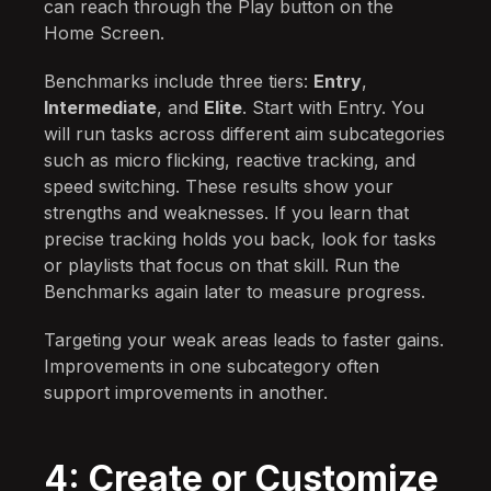
can reach through the Play button on the
Home Screen.
Benchmarks include three tiers:
Entry
,
Intermediate
, and
Elite
. Start with Entry. You
will run tasks across different aim subcategories
such as micro flicking, reactive tracking, and
speed switching. These results show your
strengths and weaknesses. If you learn that
precise tracking holds you back, look for tasks
or playlists that focus on that skill. Run the
Benchmarks again later to measure progress.
Targeting your weak areas leads to faster gains.
Improvements in one subcategory often
support improvements in another.
4: Create or Customize