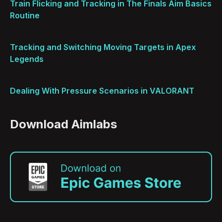
Train Flicking and Tracking in The Finals Aim Basics
Routine
Tracking and Switching Moving Targets in Apex
Legends
Dealing With Pressure Scenarios in VALORANT
Download Aimlabs