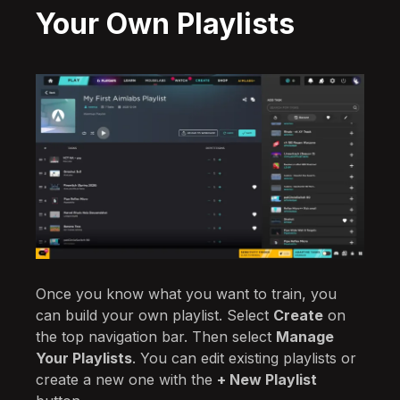
Your Own Playlists
Once you know what you want to train, you
can build your own playlist. Select
Create
on
the top navigation bar. Then select
Manage
Your Playlists
. You can edit existing playlists or
create a new one with the
+ New Playlist