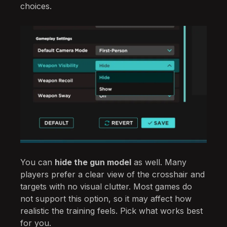
choices.
You can
hide the gun model
as well. Many
players prefer a clear view of the crosshair and
targets with no visual clutter. Most games do
not support this option, so it may affect how
realistic the training feels. Pick what works best
for you.