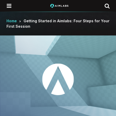
Menu
Se
Home
Getting Started in Aimlabs: Four Steps for Your
First Session