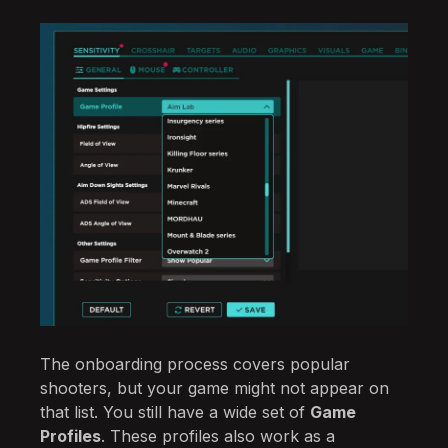
The onboarding process covers popular
shooters, but your game might not appear on
that list. You still have a wide set of
Game
Profiles
. These profiles also work as a