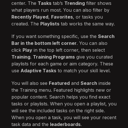
center. The
Tasks
tab’s
Trending
filter shows
what players run most. You can also filter by
Recently Played
,
Favorites
, or tasks you
created. The
Playlists
tab works the same way.
If you want something specific, use the
Search
Bar in the bottom left corner
. You can also
click
Play
in the top left corner, then select
Training
.
Training Programs
give you curated
playlists for each game or aim category. These
use
Adaptive Tasks
to match your skill level.
You will also see
Featured
and
Search
inside
the Training menu. Featured highlights new or
popular content. Search helps you find exact
tasks or playlists. When you open a playlist, you
will see the included tasks on the right side.
When you open a task, you will see your recent
task data and the
leaderboards
.