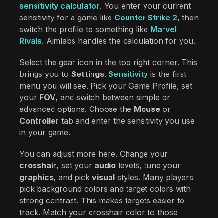
sensitivity calculator
. You enter your current
sensitivity for a game like
Counter Strike 2
, then
switch the profile to something like
Marvel
Rivals
. Aimlabs handles the calculation for you.
Select the gear icon in the top right corner. This
brings you to
Settings
.
Sensitivity
is the first
menu you will see. Pick your Game Profile, set
your
FOV
, and switch between simple or
advanced options. Choose the
Mouse
or
Controller
tab and enter the sensitivity you use
in your game.
You can adjust more here. Change your
crosshair
, set your
audio
levels, tune your
graphics
, and pick
visual
styles. Many players
pick background colors and target colors with
strong contrast. This makes targets easier to
track. Match your crosshair color to those