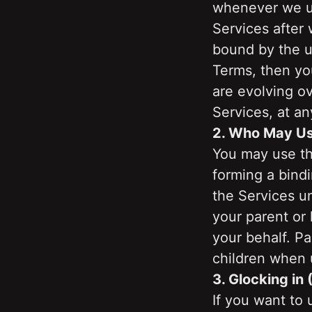
whenever we up
Services after
bound by the u
Terms, then yo
are evolving ov
Services, at an
2. Who May Us
You may use the
forming a bindi
the Services un
your parent or
your behalf. Pa
children when 
3. Glocking in 
If you want to 