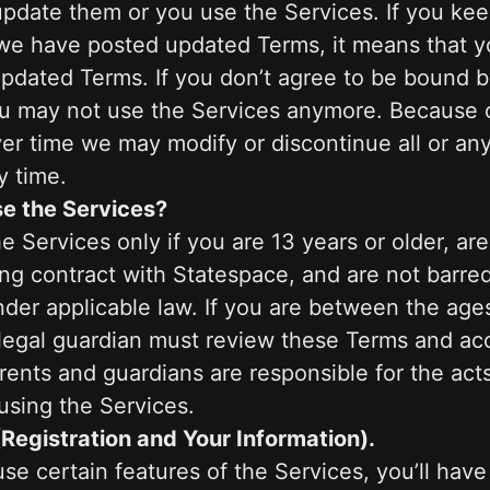
date them or you use the Services. If you keep
 we have posted updated Terms, it means that yo
pdated Terms. If you don’t agree to be bound b
u may not use the Services anymore. Because o
er time we may modify or discontinue all or any 
y time.
e the Services?
 Services only if you are 13 years or older, are
ng contract with Statespace, and are not barred
der applicable law. If you are between the ages
 legal guardian must review these Terms and ac
rents and guardians are responsible for the acts 
using the Services.
(Registration and Your Information).
use certain features of the Services, you’ll have 