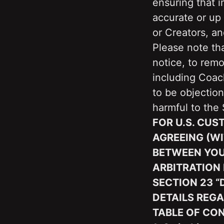
ensuring that i
accurate or up 
or Creators, a
Please note tha
notice, to remo
including Coach
to be objection
harmful to the 
FOR U.S. CUS
AGREEING (WI
BETWEEN YOU 
ARBITRATION 
SECTION ‎23 
DETAILS REGA
TABLE OF CO