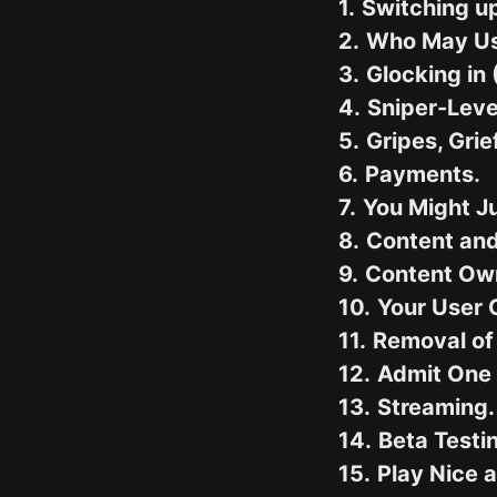
1.
Switching u
2.
Who May Us
3.
Glocking in 
4.
Sniper-Leve
5.
Gripes, Gri
6.
Payments.
7.
You Might J
8.
Content and
9.
Content Own
10.
Your User C
11.
Removal of
12.
Admit One 
13.
Streaming.
14.
Beta Testi
15.
Play Nice a