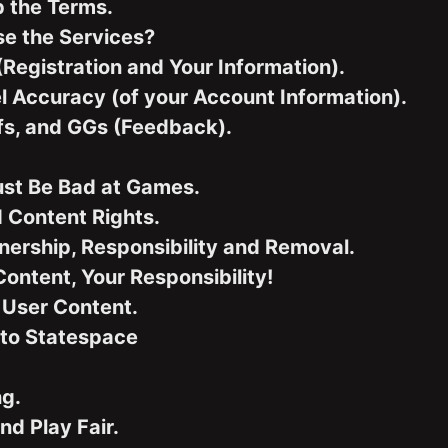
p the Terms.
e the Services?
(Registration and Your Information).
l Accuracy (of your Account Information).
efs, and GGs (Feedback).
ust Be Bad at Games.
 Content Rights.
ership, Responsibility and Removal.
ontent, Your Responsibility!
 User Content.
to Statespace
ng.
nd Play Fair.