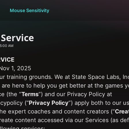
Mouse Sensitivity
 Service
 5:00 AM
RVICE
Nov 1, 2025
r training grounds. We at State Space Labs, Inc
) are here to help you get better at the games y
e (the “
Terms
”) and our Privacy Policy at 
cypolicy (“
Privacy Policy
”) apply both to our u
the expert coaches and content creators (“
Crea
reate content accessed via our Services (as def
llowing services: