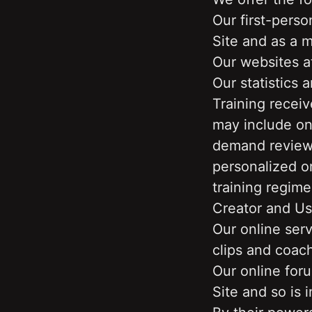
Our first-perso
Site and as a m
Our websites a
Our statistics 
Training recei
may include on
demand reviews,
personalized or
training regime
Creator and Us
Our online serv
clips and coach
Our online foru
Site and so is i