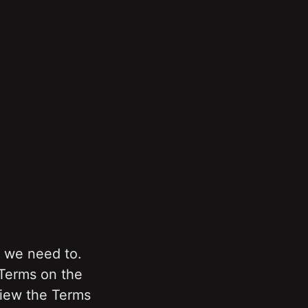
we need to. 
Terms on the 
view the Terms 