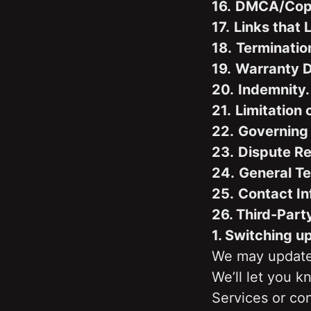
16.
DMCA/Copyr
17.
Links that 
18.
Terminatio
19.
Warranty D
20.
Indemnity.
21.
Limitation o
22.
Governing
23.
Dispute Re
24.
General T
25.
Contact In
26. Third-Part
1. Switching u
We may update 
We’ll let you 
Services or con