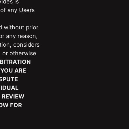
ides is 
of any Users 
 without prior 
r any reason, 
ion, considers 
 or otherwise 
ITRATION 
YOU ARE 
SPUTE 
IDUAL 
 REVIEW 
OW FOR 