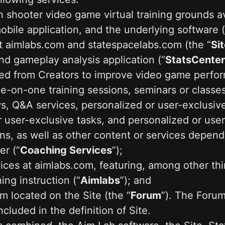
n shooter video game virtual training grounds av
obile application, and the underlying software (
t aimlabs.com and statespacelabs.com (the “
Sit
and gameplay analysis application (“
StatsCenter
ved from Creators to improve video game perfor
e-on-one training sessions, seminars or classe
 Q&A services, personalized or user-exclusive p
 user-exclusive tasks, and personalized or user
ns, as well as other content or services depend
er (“
Coaching Services
”); 
ices at aimlabs.com, featuring, among other thi
ing instruction (“
Aimlabs
”); and
m located on the Site (the “
Forum
”). The Forum 
ncluded in the definition of Site.