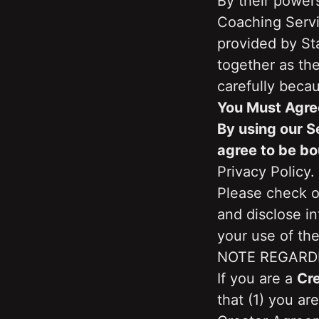
By their powers
Coaching Servi
provided by Sta
together as the
carefully becau
You Must Agre
By using our S
agree to be bo
Privacy Policy.
Please check ou
and disclose i
your use of the
NOTE REGARD
If you are a 
Cr
that (1) you ar