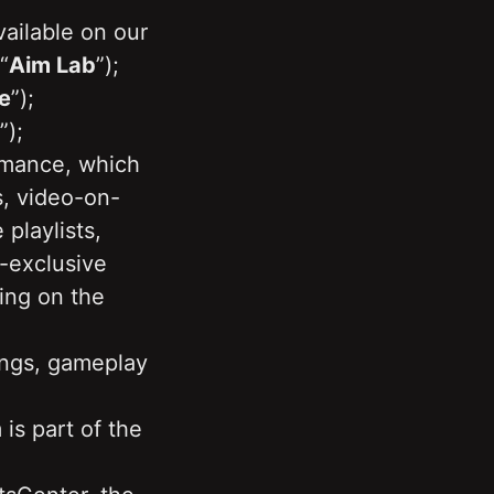
ailable on our 
“
Aim Lab
”);
e
”); 
”);
mance, which 
s, video-on-
laylists, 
-exclusive 
ing on the 
ngs, gameplay 
is part of the 