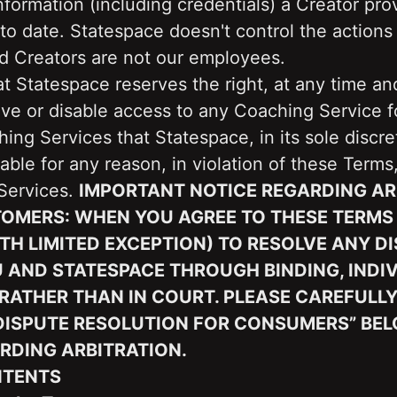
nformation (including credentials) a Creator prov
to date. Statespace doesn't control the actions 
nd Creators are not our employees.
t Statespace reserves the right, at any time and
ve or disable access to any Coaching Service fo
ing Services that Statespace, in its sole discret
able for any reason, in violation of these Terms,
Services. 
IMPORTANT NOTICE REGARDING ARB
TOMERS: WHEN YOU AGREE TO THESE TERMS 
TH LIMITED EXCEPTION) TO RESOLVE ANY DI
AND STATESPACE THROUGH BINDING, INDIV
RATHER THAN IN COURT. PLEASE CAREFULLY
“DISPUTE RESOLUTION FOR CONSUMERS” BEL
RDING ARBITRATION.
NTENTS