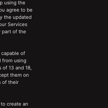
 using the 
u agree to be 
y the updated 
ur Services 
part of the 
 capable of 
 from using 
 of 13 and 18, 
cept them on 
of their 
to create an 