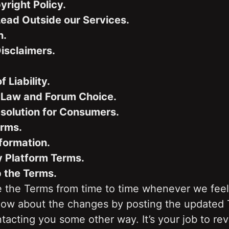
ight Policy.
Lead Outside our Services.
n.
isclaimers.
f Liability.
 Law and Forum Choice.
solution for Consumers.
erms.
formation.
y Platform Terms.
p the Terms.
the Terms from time to time whenever we feel 
know about the changes by posting the updated 
tacting you some other way. It’s your job to re