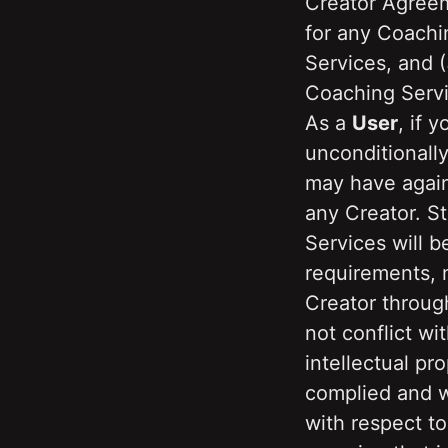
Creator Agreem
for any Coachi
Services, and (
Coaching Servi
As a 
User
, if 
unconditionally
may have again
any Creator. S
Services will b
requirements, n
Creator through
not conflict wit
intellectual pro
complied and wi
with respect to