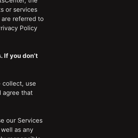
sCenter, the 
 or services 
are referred to 
ivacy Policy 
If you don’t 
collect, use 
agree that 
 our Services 
well as any 