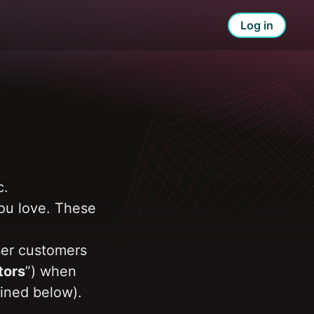
Log in
. 
ou love. These 
ser customers 
tors
”) when 
ined below). 