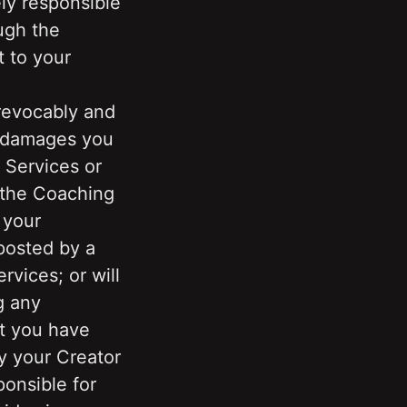
y responsible 
gh the 
 to your 
revocably and 
d damages you 
Services or 
the Coaching 
your 
osted by a 
vices; or will 
g any 
t you have 
y your Creator 
onsible for 