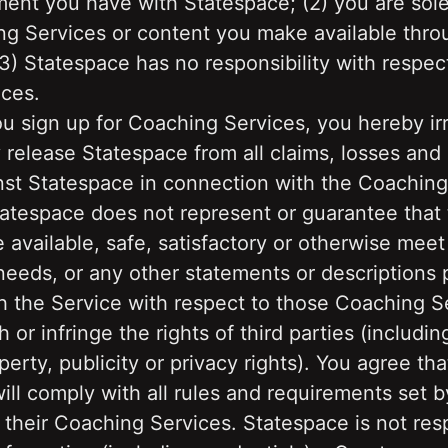
ent you have with Statespace; (2) you are solel
ng Services or content you make available throu
3) Statespace has no responsibility with respect
ces. 
you sign up for Coaching Services, you hereby ir
 release Statespace from all claims, losses an
st Statespace in connection with the Coaching 
tatespace does not represent or guarantee that 
e available, safe, satisfactory or otherwise meet 
eeds, or any other statements or descriptions p
 the Service with respect to those Coaching Ser
h or infringe the rights of third parties (includin
perty, publicity or privacy rights). You agree tha
ll comply with all rules and requirements set b
 their Coaching Services. Statespace is not resp