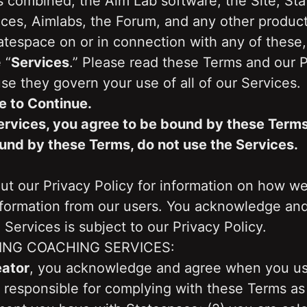
 combined, the Aim Lab software, the Site, Stat
ces, Aimlabs, the Forum, and any other products
tespace on or in connection with any of these, 
 “
Services
.” Please read these Terms and our Pr
se they govern your use of all of our Services.
e to Continue.
ervices, you agree to be bound by these Terms. 
und by these Terms, do not use the Services.
t our Privacy Policy for information on how we 
nformation from our users. You acknowledge and 
 Services is subject to our Privacy Policy.
ING COACHING SERVICES:
eator
, you acknowledge and agree when you use
e responsible for complying with these Terms as 