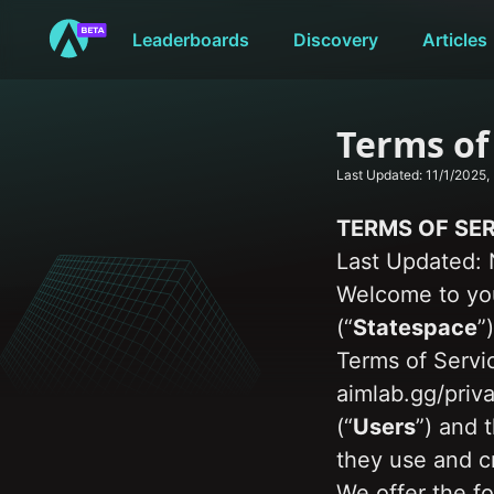
Leaderboards
Discovery
Articles
Terms of
Last Updated: 
11/1/2025,
TERMS OF SE
Last Updated: 
Welcome to you
(“
Statespace
”
Terms of Servic
aimlab.gg/priva
(“
Users
”) and 
they use and c
We offer the fo