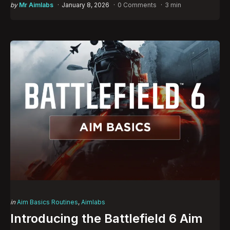
Posted
by
Mr Aimlabs
January 8, 2026
0 Comments
3 min
by
Categories
Posted
in
Aim Basics Routines
Aimlabs
in
Introducing the Battlefield 6 Aim