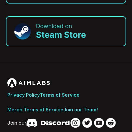
Privacy Policy
Terms of Service
Merch Terms of Service
Join our Team!
Join our