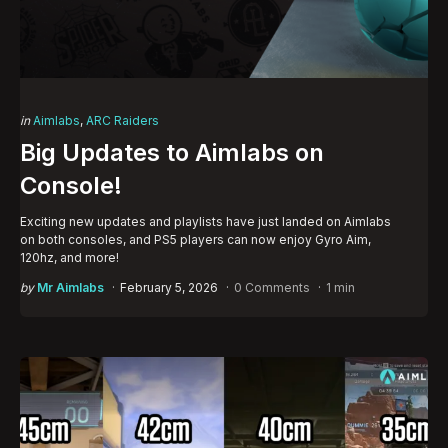
Categories
Posted
in
Aimlabs
ARC Raiders
in
Big Updates to Aimlabs on
Console!
Exciting new updates and playlists have just landed on Aimlabs
on both consoles, and PS5 players can now enjoy Gyro Aim,
120hz, and more!
Posted
by
Mr Aimlabs
February 5, 2026
0 Comments
1 min
by