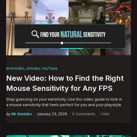
Categories
Posted
in
Aimlabs
Aimlabs YouTube
in
New Video: How to Find the Right
Mouse Sensitivity for Any FPS
Stop guessing on your sensitivity. Use this video guide to lock in
a mouse sensitivity that feels perfect for you and your playstyle.
Posted
by
Mr Aimlabs
January 23, 2026
0 Comments
1 min
by