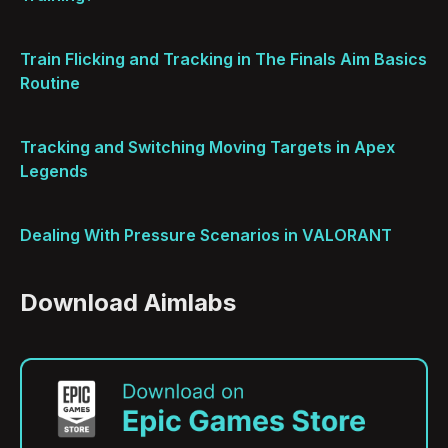
Train Flicking and Tracking in The Finals Aim Basics
Routine
Tracking and Switching Moving Targets in Apex
Legends
Dealing With Pressure Scenarios in VALORANT
Download Aimlabs