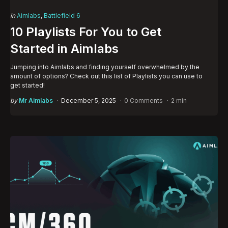
Categories
Posted
in
Aimlabs
Battlefield 6
in
10 Playlists For You to Get
Started in Aimlabs
Jumping into Aimlabs and finding yourself overwhelmed by the
amount of options? Check out this list of Playlists you can use to
get started!
Posted
by
Mr Aimlabs
December 5, 2025
0 Comments
2 min
by