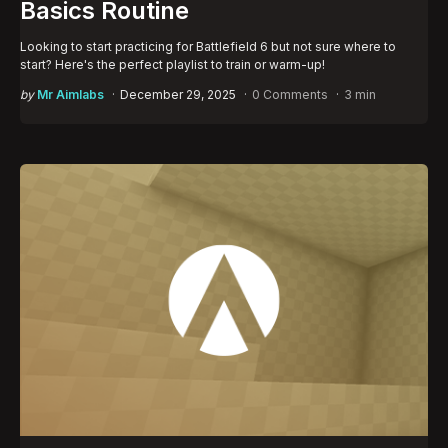
Basics Routine
Looking to start practicing for Battlefield 6 but not sure where to
start? Here's the perfect playlist to train or warm-up!
Posted
by
Mr Aimlabs
December 29, 2025
0 Comments
3 min
by