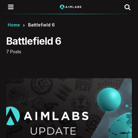
Menu
Se
Home
Battlefield 6
Battlefield 6
7 Posts