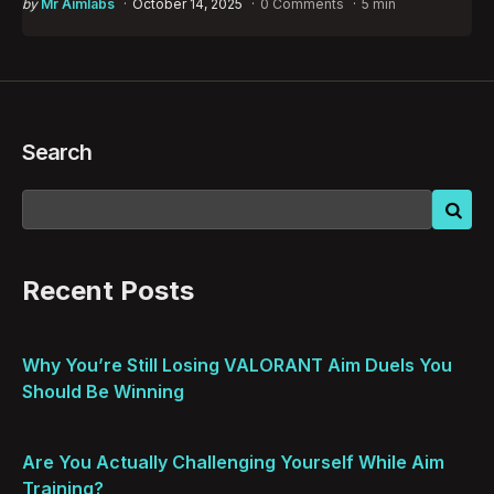
Posted
by
Mr Aimlabs
October 14, 2025
0 Comments
5 min
by
Search
Recent Posts
Why You’re Still Losing VALORANT Aim Duels You
Should Be Winning
Are You Actually Challenging Yourself While Aim
Training?