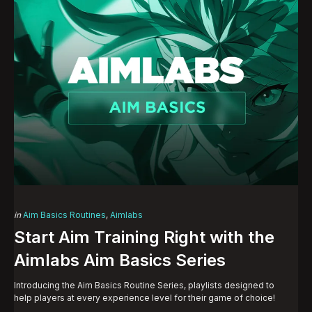
Categories
Posted
in
Aim Basics Routines
Aimlabs
in
Start Aim Training Right with the
Aimlabs Aim Basics Series
Introducing the Aim Basics Routine Series, playlists designed to
help players at every experience level for their game of choice!