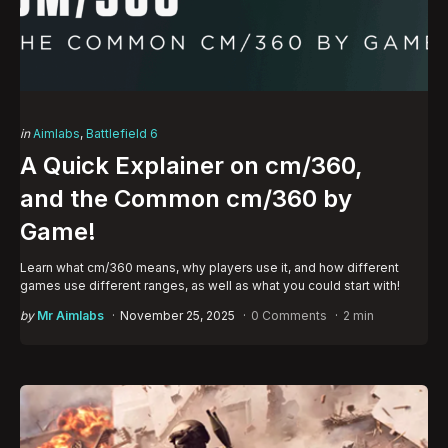
Categories
Posted
in
Aimlabs
Battlefield 6
in
A Quick Explainer on cm/360,
and the Common cm/360 by
Game!
Learn what cm/360 means, why players use it, and how different
games use different ranges, as well as what you could start with!
Posted
by
Mr Aimlabs
November 25, 2025
0 Comments
2 min
by