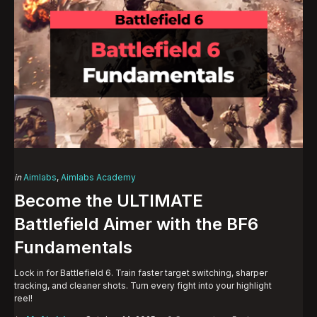
Categories
Posted
in
Aimlabs
Aimlabs Academy
in
Become the ULTIMATE
Battlefield Aimer with the BF6
Fundamentals
Lock in for Battlefield 6. Train faster target switching, sharper
tracking, and cleaner shots. Turn every fight into your highlight
reel!